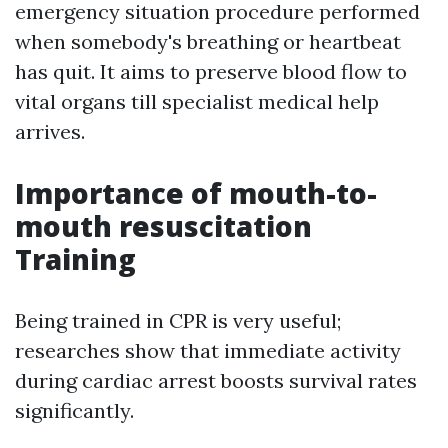
emergency situation procedure performed
when somebody's breathing or heartbeat
has quit. It aims to preserve blood flow to
vital organs till specialist medical help
arrives.
Importance of mouth-to-
mouth resuscitation
Training
Being trained in CPR is very useful;
researches show that immediate activity
during cardiac arrest boosts survival rates
significantly.