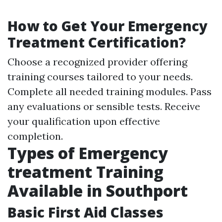
How to Get Your Emergency
Treatment Certification?
Choose a recognized provider offering
training courses tailored to your needs.
Complete all needed training modules. Pass
any evaluations or sensible tests. Receive
your qualification upon effective
completion.
Types of Emergency
treatment Training
Available in Southport
Basic First Aid Classes