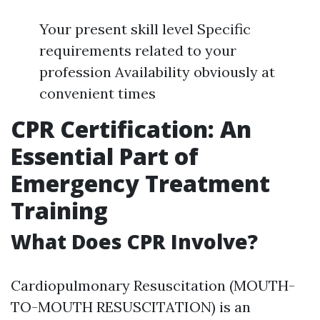
Your present skill level Specific
requirements related to your
profession Availability obviously at
convenient times
CPR Certification: An
Essential Part of
Emergency Treatment
Training
What Does CPR Involve?
Cardiopulmonary Resuscitation (MOUTH-
TO-MOUTH RESUSCITATION) is an