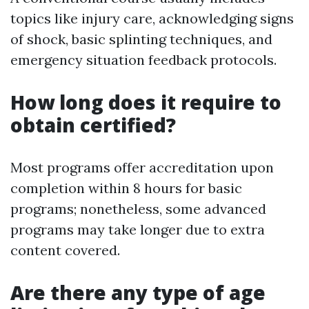
topics like injury care, acknowledging signs
of shock, basic splinting techniques, and
emergency situation feedback protocols.
How long does it require to
obtain certified?
Most programs offer accreditation upon
completion within 8 hours for basic
programs; nonetheless, some advanced
programs may take longer due to extra
content covered.
Are there any type of age