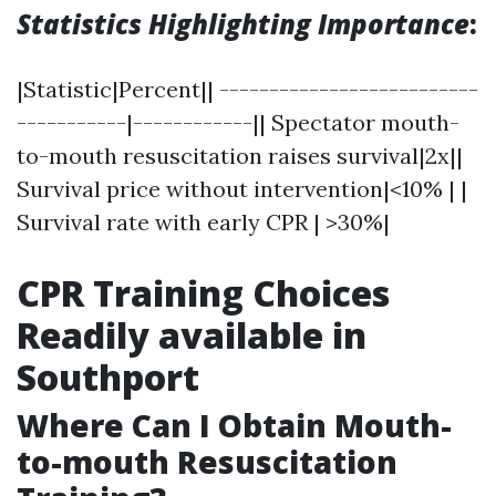
Statistics Highlighting Importance
:
|Statistic|Percent|| --------------------------
-----------|------------|| Spectator mouth-
to-mouth resuscitation raises survival|2x||
Survival price without intervention|<10% | |
Survival rate with early CPR | >30%|
CPR Training Choices
Readily available in
Southport
Where Can I Obtain Mouth-
to-mouth Resuscitation