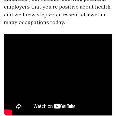
employers that you're positive about health
and wellness steps-- an essential asset in
many occupations today.