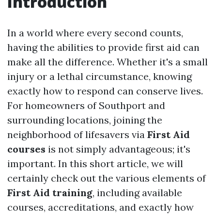
Introduction
In a world where every second counts,
having the abilities to provide first aid can
make all the difference. Whether it's a small
injury or a lethal circumstance, knowing
exactly how to respond can conserve lives.
For homeowners of Southport and
surrounding locations, joining the
neighborhood of lifesavers via
First Aid
courses
is not simply advantageous; it's
important. In this short article, we will
certainly check out the various elements of
First Aid training
, including available
courses, accreditations, and exactly how