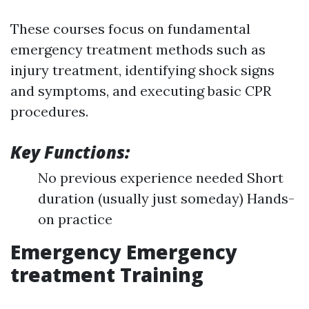
These courses focus on fundamental
emergency treatment methods such as
injury treatment, identifying shock signs
and symptoms, and executing basic CPR
procedures.
Key Functions:
No previous experience needed Short
duration (usually just someday) Hands-
on practice
Emergency Emergency
treatment Training