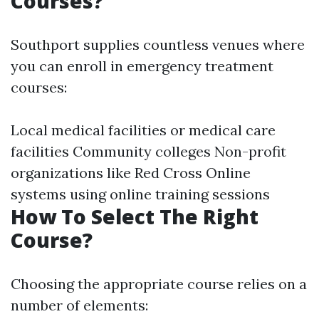
Courses?
Southport supplies countless venues where
you can enroll in emergency treatment
courses:
Local medical facilities or medical care
facilities Community colleges Non-profit
organizations like Red Cross Online
systems using online training sessions
How To Select The Right
Course?
Choosing the appropriate course relies on a
number of elements: