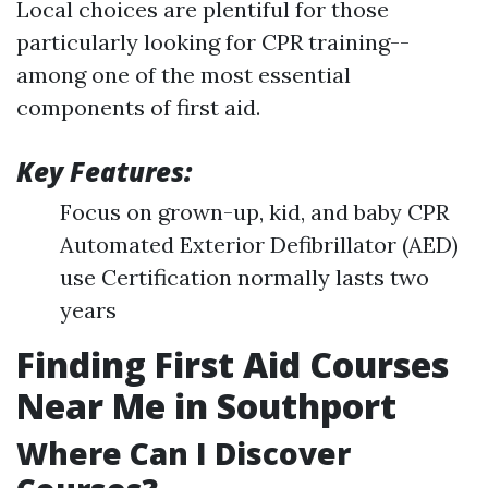
Local choices are plentiful for those
particularly looking for CPR training--
among one of the most essential
components of first aid.
Key Features:
Focus on grown-up, kid, and baby CPR
Automated Exterior Defibrillator (AED)
use Certification normally lasts two
years
Finding First Aid Courses
Near Me in Southport
Where Can I Discover