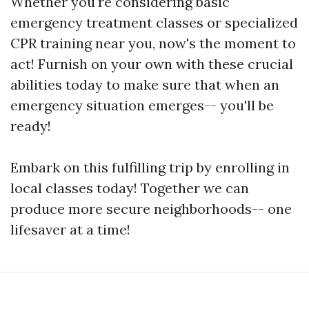
Whether you're considering basic
emergency treatment classes or specialized
CPR training near you, now's the moment to
act! Furnish on your own with these crucial
abilities today to make sure that when an
emergency situation emerges-- you'll be
ready!
Embark on this fulfilling trip by enrolling in
local classes today! Together we can
produce more secure neighborhoods-- one
lifesaver at a time!