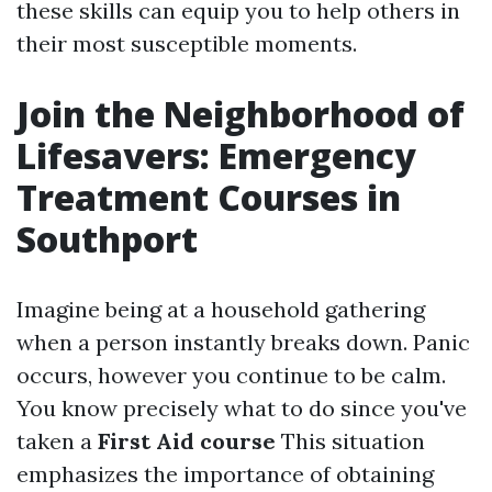
these skills can equip you to help others in
their most susceptible moments.
Join the Neighborhood of
Lifesavers: Emergency
Treatment Courses in
Southport
Imagine being at a household gathering
when a person instantly breaks down. Panic
occurs, however you continue to be calm.
You know precisely what to do since you've
taken a
First Aid course
This situation
emphasizes the importance of obtaining