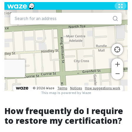
How frequently do I require
to restore my certification?