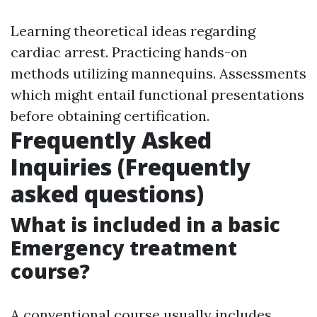
Learning theoretical ideas regarding
cardiac arrest. Practicing hands-on
methods utilizing mannequins. Assessments
which might entail functional presentations
before obtaining certification.
Frequently Asked
Inquiries (Frequently
asked questions)
What is included in a basic
Emergency treatment
course?
A conventional course usually includes