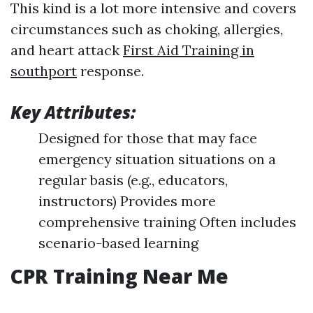
This kind is a lot more intensive and covers
circumstances such as choking, allergies,
and heart attack
First Aid Training in
southport
response.
Key Attributes:
Designed for those that may face
emergency situation situations on a
regular basis (e.g., educators,
instructors) Provides more
comprehensive training Often includes
scenario-based learning
CPR Training Near Me