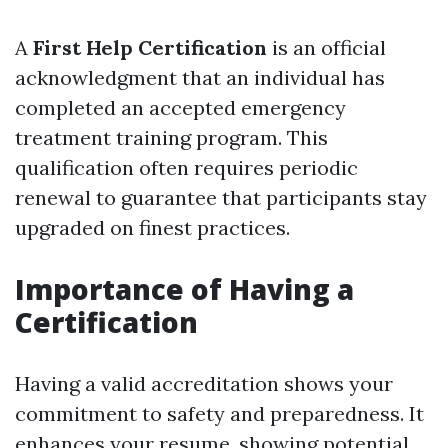
A
First Help Certification
is an official
acknowledgment that an individual has
completed an accepted emergency
treatment training program. This
qualification often requires periodic
renewal to guarantee that participants stay
upgraded on finest practices.
Importance of Having a
Certification
Having a valid accreditation shows your
commitment to safety and preparedness. It
enhances your resume, showing potential