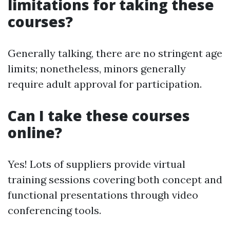
limitations for taking these
courses?
Generally talking, there are no stringent age
limits; nonetheless, minors generally
require adult approval for participation.
Can I take these courses
online?
Yes! Lots of suppliers provide virtual
training sessions covering both concept and
functional presentations through video
conferencing tools.