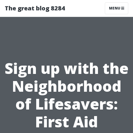
The great blog 8284
MENU
Sign up with the
Neighborhood
of Lifesavers:
First Aid