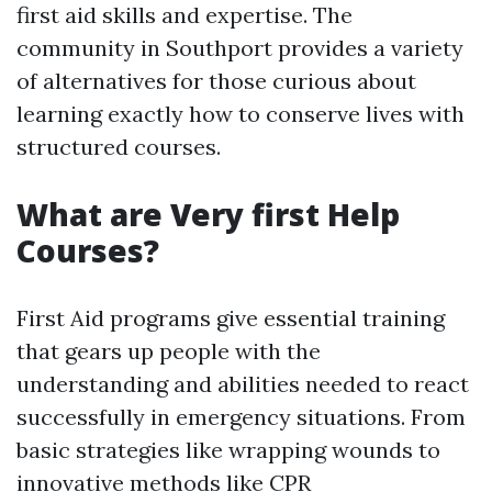
first aid skills and expertise. The
community in Southport provides a variety
of alternatives for those curious about
learning exactly how to conserve lives with
structured courses.
What are Very first Help
Courses?
First Aid programs give essential training
that gears up people with the
understanding and abilities needed to react
successfully in emergency situations. From
basic strategies like wrapping wounds to
innovative methods like CPR