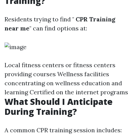
Training?
Residents trying to find "
CPR Training
near me
" can find options at:
Local fitness centers or fitness centers
providing courses Wellness facilities
concentrating on wellness education and
learning Certified on the internet programs
What Should I Anticipate
During Training?
A common CPR training session includes: