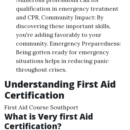
qualification in emergency treatment
and CPR. Community Impact: By
discovering these important skills,
you're adding favorably to your
community. Emergency Preparedness:
Being gotten ready for emergency
situations helps in reducing panic
throughout crises.
Understanding First Aid
Certification
First Aid Course Southport
What is Very first Aid
Certification?