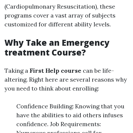
(Cardiopulmonary Resuscitation), these
programs cover a vast array of subjects
customized for different ability levels.
Why Take an Emergency
treatment Course?
Taking a
First Help course
can be life-
altering. Right here are several reasons why
you need to think about enrolling:
Confidence Building: Knowing that you
have the abilities to aid others infuses
confidence. Job Requirements:
Numerous professions call for