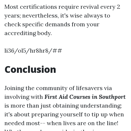
Most certifications require revival every 2
years; nevertheless, it's wise always to
check specific demands from your
accrediting body.
li36/ol5/hr8hr8/##
Conclusion
Joining the community of lifesavers via
involving with
First Aid Courses in Southport
is more than just obtaining understanding;
it's about preparing yourself to tip up when
needed most-- when lives are on the line!