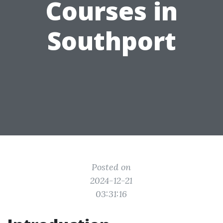
Courses in
Southport
Posted on
2024-12-21
03:31:16