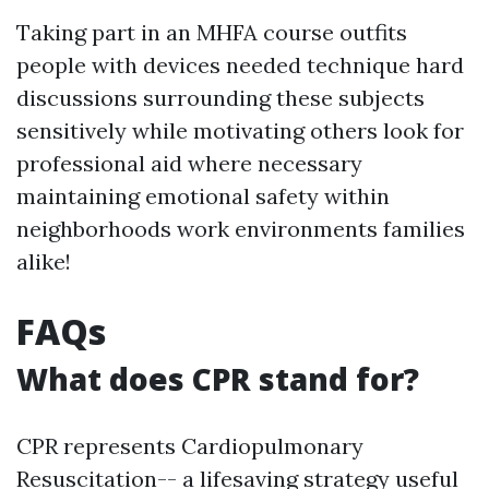
Taking part in an MHFA course outfits
people with devices needed technique hard
discussions surrounding these subjects
sensitively while motivating others look for
professional aid where necessary
maintaining emotional safety within
neighborhoods work environments families
alike!
FAQs
What does CPR stand for?
CPR represents Cardiopulmonary
Resuscitation-- a lifesaving strategy useful