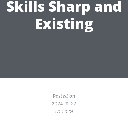
Skills Sharp and
Existing
Posted on
2024-11-22
17:04:29