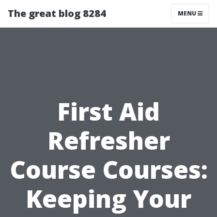
The great blog 8284
MENU
First Aid
Refresher
Course Courses:
Keeping Your