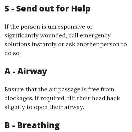
S - Send out for Help
If the person is unresponsive or
significantly wounded, call emergency
solutions instantly or ask another person to
do so.
A - Airway
Ensure that the air passage is free from
blockages. If required, tilt their head back
slightly to open their airway.
B - Breathing