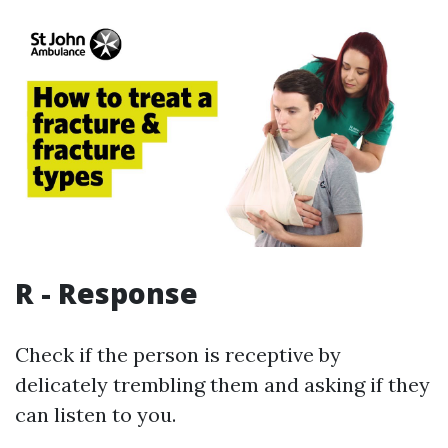
R - Response
Check if the person is receptive by
delicately trembling them and asking if they
can listen to you.