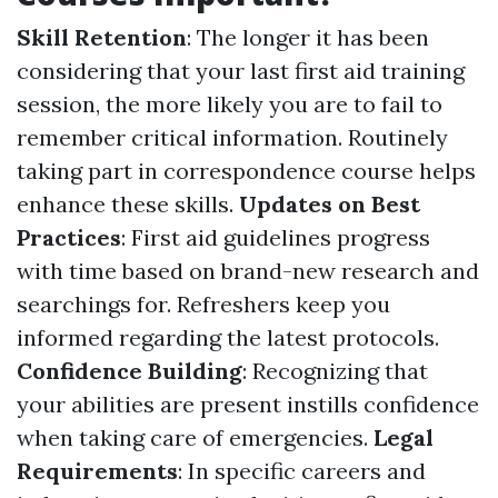
Skill Retention
: The longer it has been
considering that your last first aid training
session, the more likely you are to fail to
remember critical information. Routinely
taking part in correspondence course helps
enhance these skills.
Updates on Best
Practices
: First aid guidelines progress
with time based on brand-new research and
searchings for. Refreshers keep you
informed regarding the latest protocols.
Confidence Building
: Recognizing that
your abilities are present instills confidence
when taking care of emergencies.
Legal
Requirements
: In specific careers and