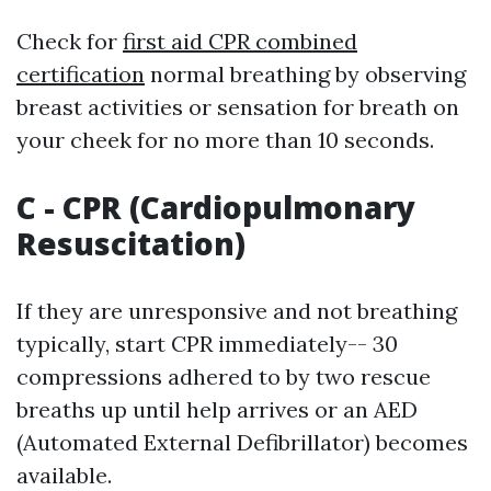
Check for
first aid CPR combined
certification
normal breathing by observing
breast activities or sensation for breath on
your cheek for no more than 10 seconds.
C - CPR (Cardiopulmonary
Resuscitation)
If they are unresponsive and not breathing
typically, start CPR immediately-- 30
compressions adhered to by two rescue
breaths up until help arrives or an AED
(Automated External Defibrillator) becomes
available.