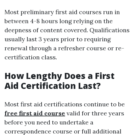
Most preliminary first aid courses run in
between 4-8 hours long relying on the
deepness of content covered. Qualifications
usually last 3 years prior to requiring
renewal through a refresher course or re-
certification class.
How Lengthy Does a First
Aid Certification Last?
Most first aid certifications continue to be
free first aid course
valid for three years
before you need to undertake a
correspondence course or full additional