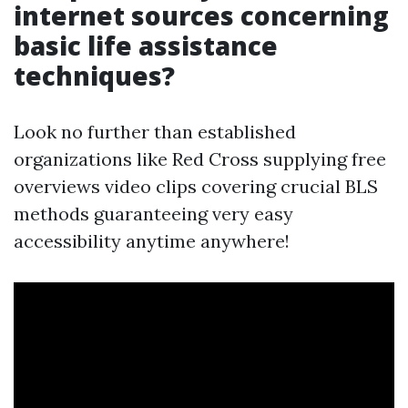
internet sources concerning
basic life assistance
techniques?
Look no further than established
organizations like Red Cross supplying free
overviews video clips covering crucial BLS
methods guaranteeing very easy
accessibility anytime anywhere!