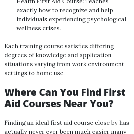
Health First Aid Course: Teaches
exactly how to recognize and help
individuals experiencing psychological
wellness crises.
Each training course satisfies differing
degrees of knowledge and application
situations varying from work environment
settings to home use.
Where Can You Find First
Aid Courses Near You?
Finding an ideal first aid course close by has
actually never ever been much easier many