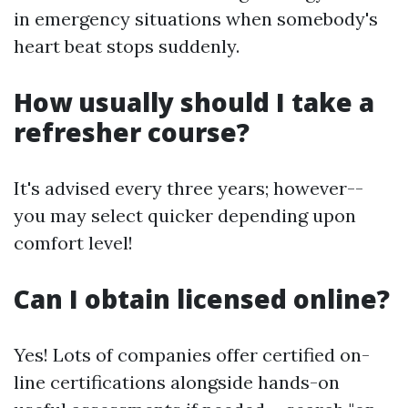
in emergency situations when somebody's
heart beat stops suddenly.
How usually should I take a
refresher course?
It's advised every three years; however--
you may select quicker depending upon
comfort level!
Can I obtain licensed online?
Yes! Lots of companies offer certified on-
line certifications alongside hands-on