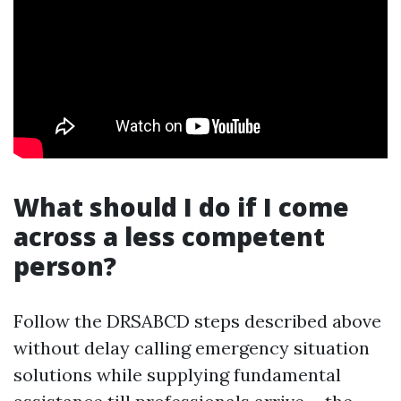
What should I do if I come
across a less competent
person?
Follow the DRSABCD steps described above
without delay calling emergency situation
solutions while supplying fundamental