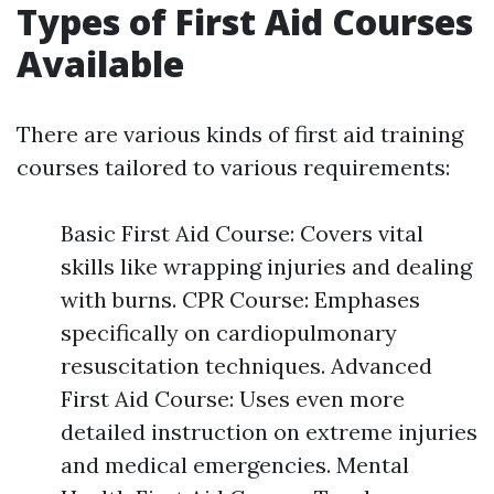
Types of First Aid Courses
Available
There are various kinds of first aid training
courses tailored to various requirements:
Basic First Aid Course: Covers vital
skills like wrapping injuries and dealing
with burns. CPR Course: Emphases
specifically on cardiopulmonary
resuscitation techniques. Advanced
First Aid Course: Uses even more
detailed instruction on extreme injuries
and medical emergencies. Mental