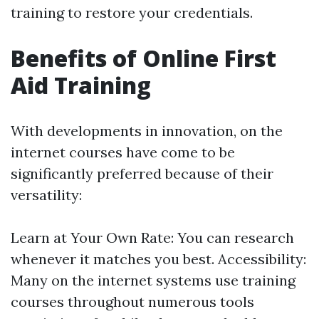
training to restore your credentials.
Benefits of Online First
Aid Training
With developments in innovation, on the
internet courses have come to be
significantly preferred because of their
versatility:
Learn at Your Own Rate: You can research
whenever it matches you best. Accessibility:
Many on the internet systems use training
courses throughout numerous tools