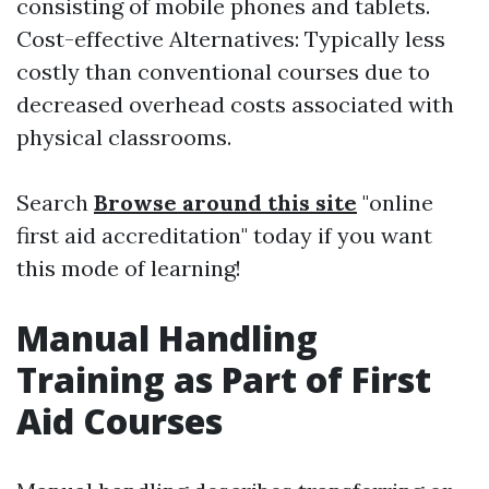
consisting of mobile phones and tablets.
Cost-effective Alternatives: Typically less
costly than conventional courses due to
decreased overhead costs associated with
physical classrooms.
Search
Browse around this site
"online
first aid accreditation" today if you want
this mode of learning!
Manual Handling
Training as Part of First
Aid Courses