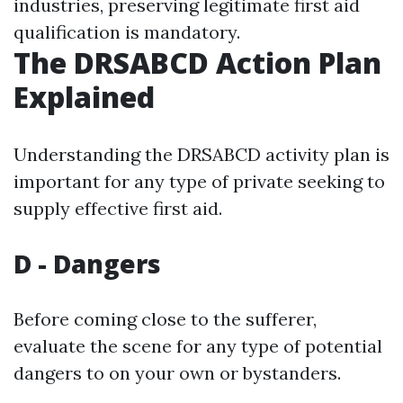
industries, preserving legitimate first aid
qualification is mandatory.
The DRSABCD Action Plan
Explained
Understanding the DRSABCD activity plan is
important for any type of private seeking to
supply effective first aid.
D - Dangers
Before coming close to the sufferer,
evaluate the scene for any type of potential
dangers to on your own or bystanders.