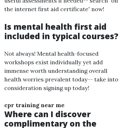
useful assessments if needed-- search "on
the internet first aid certificate" now!
Is mental health first aid
included in typical courses?
Not always! Mental health-focused
workshops exist individually yet add
immense worth understanding overall
health worries prevalent today-- take into
consideration signing up today!
cpr training near me
Where can I discover
complimentary on the