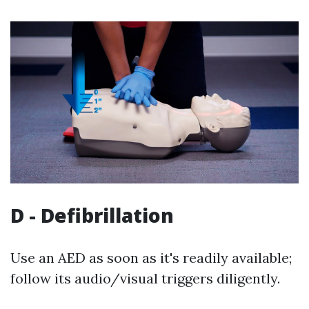
D - Defibrillation
Use an AED as soon as it's readily available;
follow its audio/visual triggers diligently.