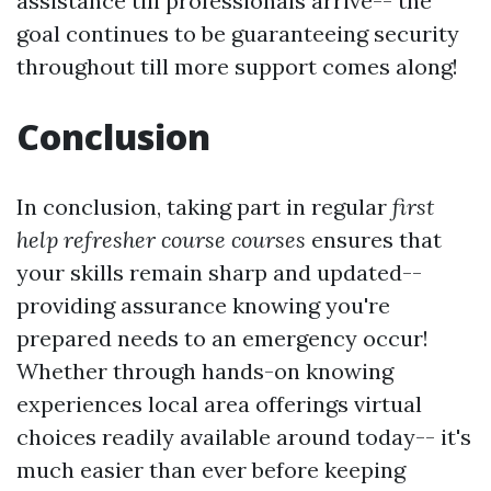
assistance till professionals arrive-- the
goal continues to be guaranteeing security
throughout till more support comes along!
Conclusion
In conclusion, taking part in regular
first
help refresher course courses
ensures that
your skills remain sharp and updated--
providing assurance knowing you're
prepared needs to an emergency occur!
Whether through hands-on knowing
experiences local area offerings virtual
choices readily available around today-- it's
much easier than ever before keeping