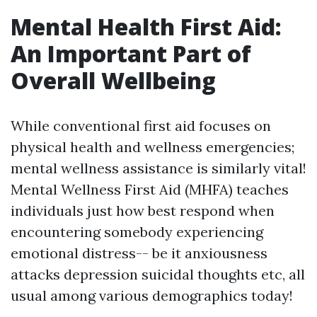
Mental Health First Aid:
An Important Part of
Overall Wellbeing
While conventional first aid focuses on
physical health and wellness emergencies;
mental wellness assistance is similarly vital!
Mental Wellness First Aid (MHFA) teaches
individuals just how best respond when
encountering somebody experiencing
emotional distress-- be it anxiousness
attacks depression suicidal thoughts etc, all
usual among various demographics today!