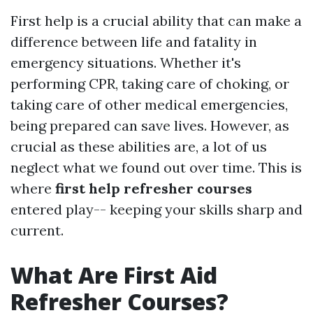
First help is a crucial ability that can make a
difference between life and fatality in
emergency situations. Whether it's
performing CPR, taking care of choking, or
taking care of other medical emergencies,
being prepared can save lives. However, as
crucial as these abilities are, a lot of us
neglect what we found out over time. This is
where
first help refresher courses
entered play-- keeping your skills sharp and
current.
What Are First Aid
Refresher Courses?