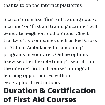
thanks to on the internet platforms.
Search terms like "first aid training course
near me" or "first aid training near me" will
generate neighborhood options. Check
trustworthy companies such as Red Cross
or St John Ambulance for upcoming
programs in your area. Online options
likewise offer flexible timings; search "on
the internet first aid course" for digital
learning opportunities without
geographical restrictions.
Duration & Certification
of First Aid Courses