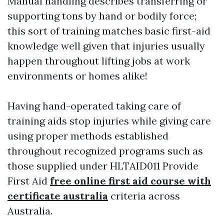
Manual handling describes transferring or
supporting tons by hand or bodily force;
this sort of training matches basic first-aid
knowledge well given that injuries usually
happen throughout lifting jobs at work
environments or homes alike!
Having hand-operated taking care of
training aids stop injuries while giving care
using proper methods established
throughout recognized programs such as
those supplied under HLTAID011 Provide
First Aid
free online first aid course with
certificate australia
criteria across
Australia.