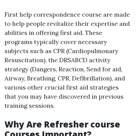
First help correspondence course are made
to help people revitalize their expertise and
abilities in offering first aid. These
programs typically cover necessary
subjects such as CPR (Cardiopulmonary
Resuscitation), the DRSABCD activity
strategy (Dangers, Reaction, Send for aid,
Airway, Breathing, CPR, Defibrillation), and
various other crucial first aid strategies
that you may have discovered in previous
training sessions.
Why Are Refresher course
Courses Important?