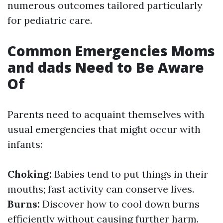
numerous outcomes tailored particularly
for pediatric care.
Common Emergencies Moms
and dads Need to Be Aware
Of
Parents need to acquaint themselves with
usual emergencies that might occur with
infants:
Choking:
Babies tend to put things in their
mouths; fast activity can conserve lives.
Burns:
Discover how to cool down burns
efficiently without causing further harm.