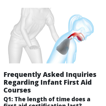
Frequently Asked Inquiries
Regarding Infant First Aid
Courses
Q1: The length of time does a
first aid certification last?