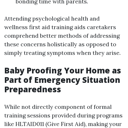
bonding time with parents.
Attending psychological health and
wellness first aid training aids caretakers
comprehend better methods of addressing
these concerns holistically as opposed to
simply treating symptoms when they arise.
Baby Proofing Your Home as
Part of Emergency Situation
Preparedness
While not directly component of formal
training sessions provided during programs
like HLTAID011 (Give First Aid), making your