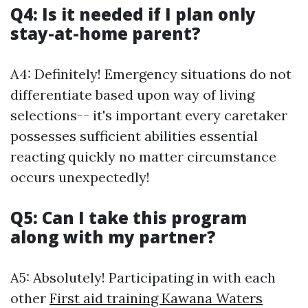
Q4: Is it needed if I plan only
stay-at-home parent?
A4: Definitely! Emergency situations do not
differentiate based upon way of living
selections-- it's important every caretaker
possesses sufficient abilities essential
reacting quickly no matter circumstance
occurs unexpectedly!
Q5: Can I take this program
along with my partner?
A5: Absolutely! Participating in with each
other
First aid training Kawana Waters