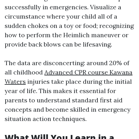
successfully in emergencies. Visualize a
circumstance where your child all of a
sudden chokes on a toy or food; recognizing
how to perform the Heimlich maneuver or
provide back blows can be lifesaving.
The data are disconcerting: around 20% of
all childhood
Advanced CPR course Kawana
Waters
injuries take place during the initial
year of life. This makes it essential for
parents to understand standard first aid
concepts and become skilled in emergency
situation action techniques.
What Will You Learn in a