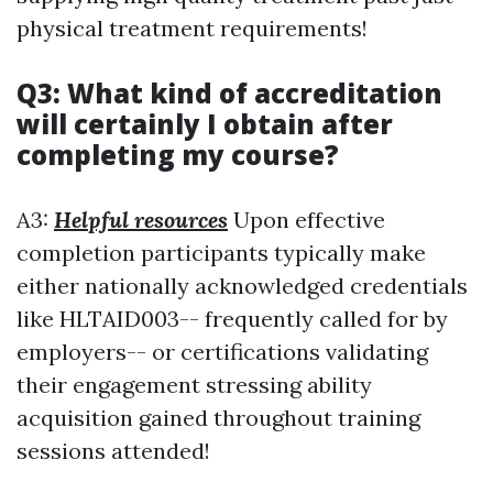
physical treatment requirements!
Q3: What kind of accreditation
will certainly I obtain after
completing my course?
A3:
Helpful resources
Upon effective
completion participants typically make
either nationally acknowledged credentials
like HLTAID003-- frequently called for by
employers-- or certifications validating
their engagement stressing ability
acquisition gained throughout training
sessions attended!