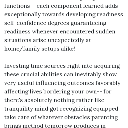
functions-- each component learned adds
exceptionally towards developing readiness
self-confidence degrees guaranteeing
readiness whenever encountered sudden
situations arise unexpectedly at
home/family setups alike!
Investing time sources right into acquiring
these crucial abilities can inevitably show
very useful influencing outcomes favorably
affecting lives bordering your own-- for
there's absolutely nothing rather like
tranquility mind got recognizing equipped
take care of whatever obstacles parenting
brings method tomorrow produces in