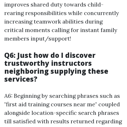
improves shared duty towards child-
rearing responsibilities while concurrently
increasing teamwork abilities during
critical moments calling for instant family
members input/support!
Q6: Just how do I discover
trustworthy instructors
neighboring supplying these
services?
A6: Beginning by searching phrases such as
"first aid training courses near me" coupled
alongside location-specific search phrases
till satisfied with results returned regarding