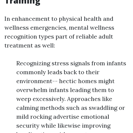
Training
In enhancement to physical health and
wellness emergencies, mental wellness
recognition types part of reliable adult
treatment as well:
Recognizing stress signals from infants
commonly leads back to their
environment-- hectic homes might
overwhelm infants leading them to
weep excessively. Approaches like
calming methods such as swaddling or
mild rocking advertise emotional
security while likewise improving