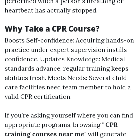
performed when a person's breathing or
heartbeat has actually stopped.
Why Take a CPR Course?
Boosts Self-confidence: Acquiring hands-on
practice under expert supervision instills
confidence. Updates Knowledge: Medical
standards advance; regular training keeps
abilities fresh. Meets Needs: Several child
care facilities need team member to hold a
valid CPR certification.
If you're asking yourself where you can find
appropriate programs, browsing "
CPR
training courses near me
" will generate