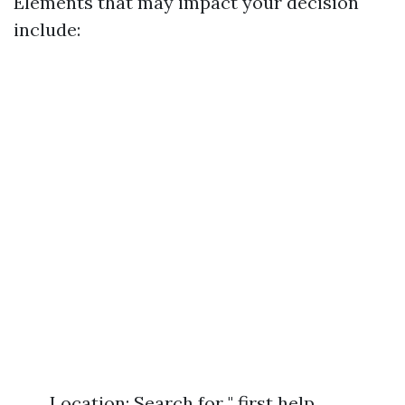
Elements that may impact your decision
include:
Location: Search for " first help