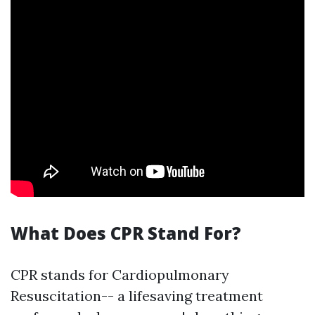
What Does CPR Stand For?
CPR stands for Cardiopulmonary
Resuscitation-- a lifesaving treatment