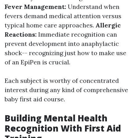
Fever Management:
Understand when
fevers demand medical attention versus
typical home care approaches.
Allergic
Reactions:
Immediate recognition can
prevent development into anaphylactic
shock-- recognizing just how to make use
of an EpiPen is crucial.
Each subject is worthy of concentrated
interest during any kind of comprehensive
baby first aid course.
Building Mental Health
Recognition With First Aid