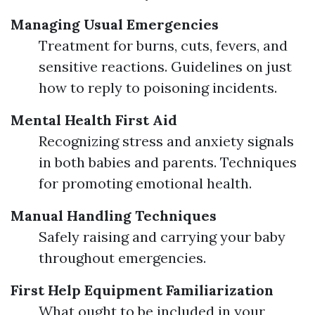
Managing Usual Emergencies
Treatment for burns, cuts, fevers, and
sensitive reactions. Guidelines on just
how to reply to poisoning incidents.
Mental Health First Aid
Recognizing stress and anxiety signals
in both babies and parents. Techniques
for promoting emotional health.
Manual Handling Techniques
Safely raising and carrying your baby
throughout emergencies.
First Help Equipment Familiarization
What ought to be included in your