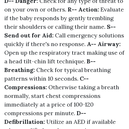
D-- Danger:
Check for any type of threat to
on your own or others.
R-- Action:
Evaluate
if the baby responds by gently trembling
their shoulders or calling their name.
S--
Send out for Aid:
Call emergency solutions
quickly if there's no response.
A-- Airway:
Open up the respiratory tract making use of
a head tilt-chin lift technique.
B--
Breathing:
Check for typical breathing
patterns within 10 seconds.
C--
Compressions:
Otherwise taking a breath
normally, start chest compressions
immediately at a price of 100-120
compressions per minute.
D--
Defibrillation:
Utilize an AED if available