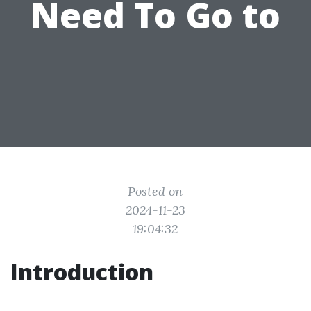
Need To Go to
Posted on
2024-11-23
19:04:32
Introduction