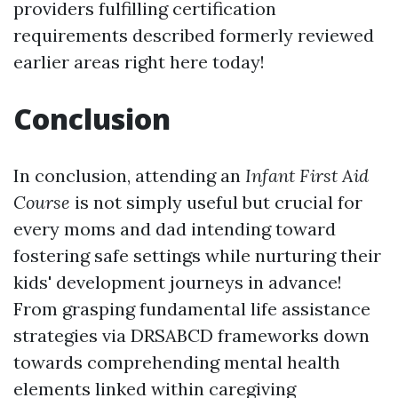
providers fulfilling certification
requirements described formerly reviewed
earlier areas right here today!
Conclusion
In conclusion, attending an
Infant First Aid
Course
is not simply useful but crucial for
every moms and dad intending toward
fostering safe settings while nurturing their
kids' development journeys in advance!
From grasping fundamental life assistance
strategies via DRSABCD frameworks down
towards comprehending mental health
elements linked within caregiving