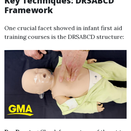
Key Techniques: DRSABCD
Framework
One crucial facet showed in infant first aid
training courses is the DRSABCD structure: