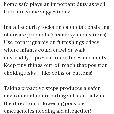
home safe plays an important duty as well!
Here are some suggestions:
Install security locks on cabinets consisting
of unsafe products (cleaners/medications).
Use corner guards on furnishings edges
where infants could crawl or walk
unsteadily-- prevention reduces accidents!
Keep tiny things out-of-reach that position
choking risks-- like coins or buttons!
Taking proactive steps produces a safer
environment contributing substantially in
the direction of lowering possible
emergencies needing aid altogether!