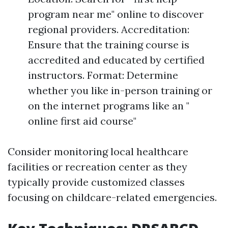
program near me" online to discover
regional providers. Accreditation:
Ensure that the training course is
accredited and educated by certified
instructors. Format: Determine
whether you like in-person training or
on the internet programs like an "
online first aid course"
Consider monitoring local healthcare
facilities or recreation center as they
typically provide customized classes
focusing on childcare-related emergencies.