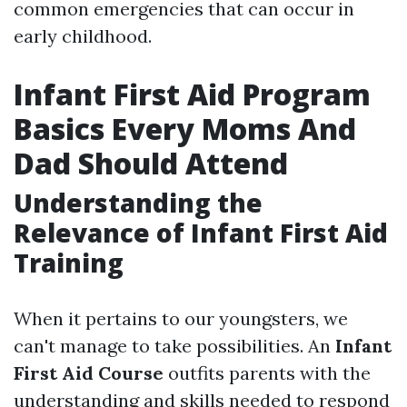
common emergencies that can occur in
early childhood.
Infant First Aid Program
Basics Every Moms And
Dad Should Attend
Understanding the
Relevance of Infant First Aid
Training
When it pertains to our youngsters, we
can't manage to take possibilities. An
Infant
First Aid Course
outfits parents with the
understanding and skills needed to respond