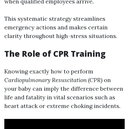
when qualified employees arrive.
This systematic strategy streamlines
emergency actions and makes certain
clarity throughout high-stress situations.
The Role of CPR Training
Knowing exactly how to perform
Cardiopulmonary Resuscitation (CPR)
on
your baby can imply the difference between
life and fatality in vital scenarios such as
heart attack or extreme choking incidents.