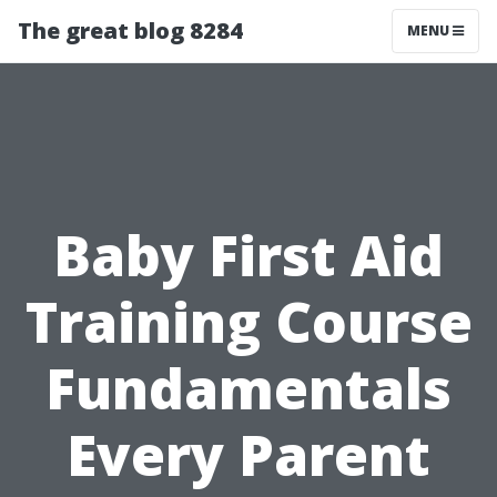
The great blog 8284
MENU
Baby First Aid
Training Course
Fundamentals
Every Parent