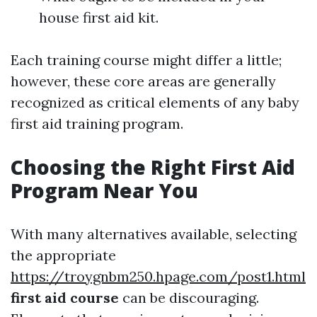
house first aid kit.
Each training course might differ a little;
however, these core areas are generally
recognized as critical elements of any baby
first aid training program.
Choosing the Right First Aid
Program Near You
With many alternatives available, selecting
the appropriate
https://troygnbm250.hpage.com/post1.html
first aid course
can be discouraging.