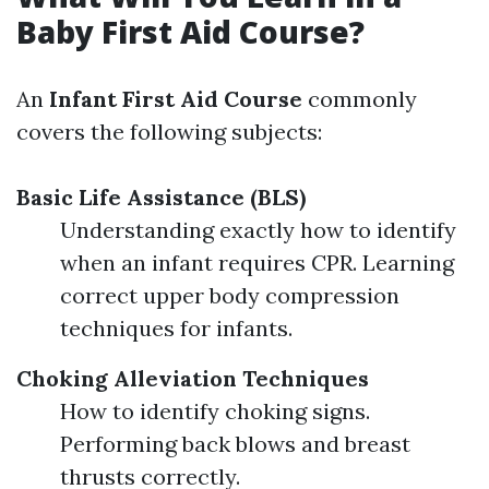
Baby First Aid Course?
An
Infant First Aid Course
commonly
covers the following subjects:
Basic Life Assistance (BLS)
Understanding exactly how to identify
when an infant requires CPR. Learning
correct upper body compression
techniques for infants.
Choking Alleviation Techniques
How to identify choking signs.
Performing back blows and breast
thrusts correctly.