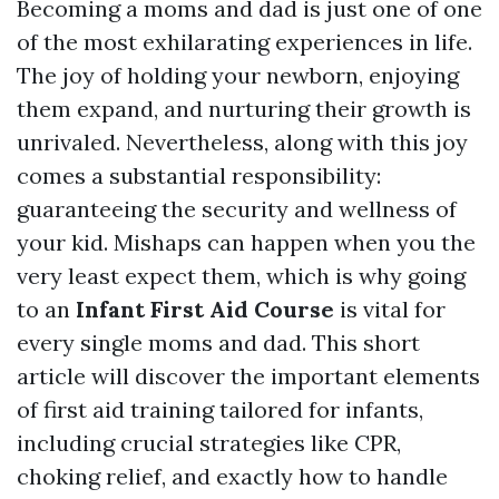
Becoming a moms and dad is just one of one
of the most exhilarating experiences in life.
The joy of holding your newborn, enjoying
them expand, and nurturing their growth is
unrivaled. Nevertheless, along with this joy
comes a substantial responsibility:
guaranteeing the security and wellness of
your kid. Mishaps can happen when you the
very least expect them, which is why going
to an
Infant First Aid Course
is vital for
every single moms and dad. This short
article will discover the important elements
of first aid training tailored for infants,
including crucial strategies like CPR,
choking relief, and exactly how to handle