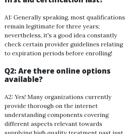
A1: Generally speaking, most qualifications
remain legitimate for three years;
nevertheless, it's a good idea constantly
check certain provider guidelines relating
to expiration periods before enrolling!
Q2: Are there online options
available?
A2: Yes! Many organizations currently
provide thorough on the internet
understanding components covering
different aspects relevant towards
supplying high quality treatment past just